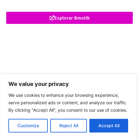
Explorar Bmotik
We value your privacy
We use cookies to enhance your browsing experience,
serve personalized ads or content, and analyze our traffic.
By clicking "Accept All", you consent to our use of cookies.
Customize
Reject All
Accept All