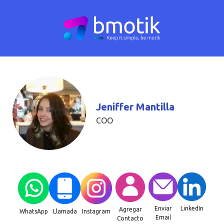
Jeniffer Mantilla
COO
Enviar
LinkedIn
Agregar
WhatsApp
Llamada
Instagram
Email
Contacto