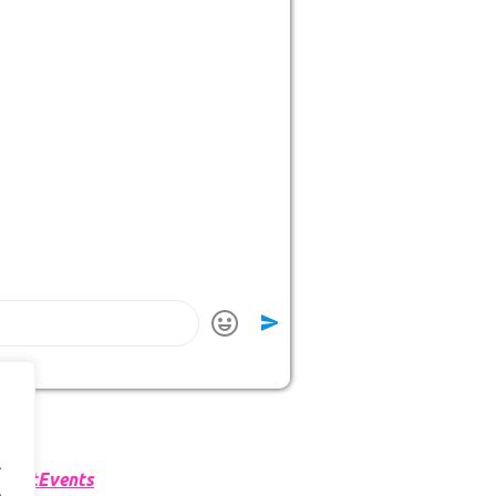
.
martEvents
.