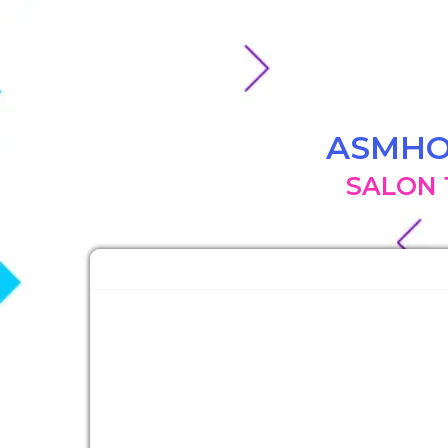
ASMH
SALON 