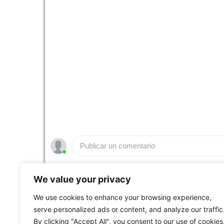
Publicar un comentario
People who like it ()
We value your privacy
We use cookies to enhance your browsing experience,
serve personalized ads or content, and analyze our traffic
Web Custom Broadcasting Powered by
Bmotik S
By clicking "Accept All", you consent to our use of cookies