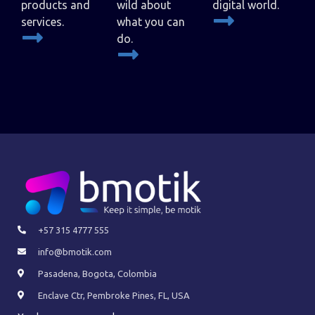
products and
wild about
digital world.
services.
what you can
do.
+57 315 4777 555
info@bmotik.com
Pasadena, Bogota, Colombia
Enclave Ctr, Pembroke Pines, FL, USA