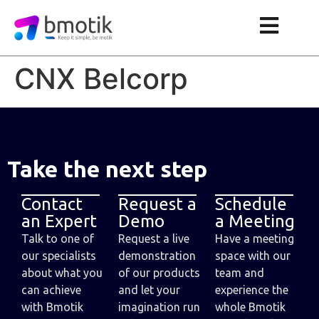
CNX Belcorp
Take the next step
Contact
Request a
Schedule
an Expert
Demo
a Meeting
Talk to one of
Request a live
Have a meeting
our specialists
demonstration
space with our
about what you
of our products
team and
can achieve
and let your
experience the
with Bmotik
imagination run
whole Bmotik