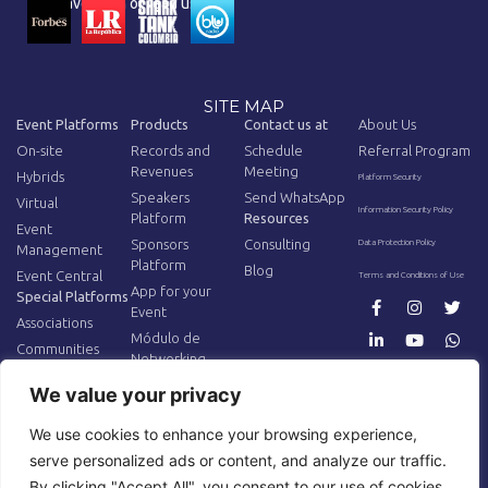
You have seen or read us on:
SITE MAP
Event Platforms
Products
Contact us at
About Us
On-site
Records and
Schedule
Referral Program
Revenues
Meeting
Hybrids
Platform Security
Speakers
Send WhatsApp
Virtual
Information Security Policy
Platform
Resources
Event
Sponsors
Consulting
Data Protection Policy
Management
Platform
Blog
Event Central
Terms and Conditions of Use
App for your
Special Platforms
Event
Associations
Módulo de
Communities
Networking
AV Equipment
Additional
We value your privacy
Tracking
AR/VR for Events
Hardware
We use cookies to enhance your browsing experience,
Internet for
serve personalized ads or content, and analyze our traffic.
Events
By clicking "Accept All", you consent to our use of cookies.