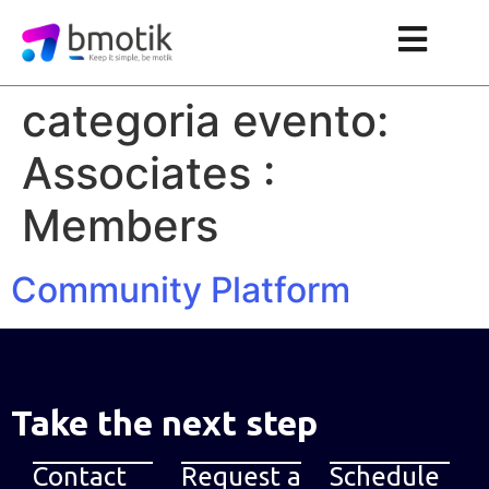
categoria evento:
Associates :
Members
Community Platform
Take the next step
Contact
Request a
Schedule