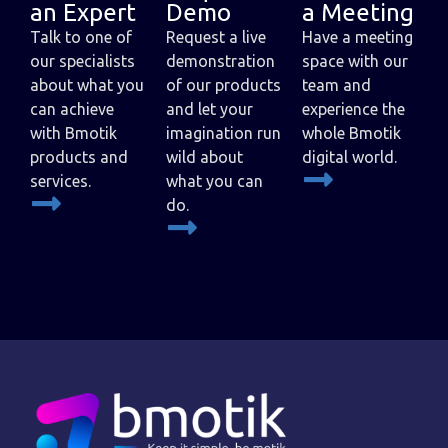
an Expert
Demo
a Meeting
Talk to one of
Request a live
Have a meeting
our specialists
demonstration
space with our
about what you
of our products
team and
can achieve
and let your
experience the
with Bmotik
imagination run
whole Bmotik
products and
wild about
digital world.
services.
what you can
do.