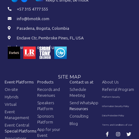
+57 315 4777 555
info@bmotik.com
Pasadena, Bogota, Colombia
Enclave Ctr, Pembroke Pines, FL, USA
You have seen or read us on:
SITE MAP
Event Platforms
Products
Contact us at
About Us
On-site
Records and
Schedule
Referral Program
Revenues
Meeting
Hybrids
Platform Security
Speakers
Send WhatsApp
Virtual
Information Security Policy
Platform
Resources
Event
Sponsors
Consulting
Data Protection Policy
Management
Platform
Blog
Event Central
Terms and Conditions of Use
App for your
Special Platforms
Event
Associations