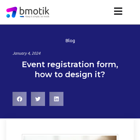
Blog
January 4, 2024
Event registration form,
how to design it?