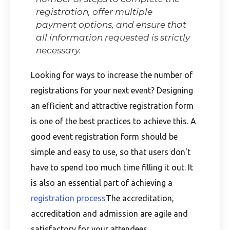
registration, offer multiple
payment options, and ensure that
all information requested is strictly
necessary.
Looking for ways to increase the number of
registrations for your next event? Designing
an efficient and attractive registration form
is one of the best practices to achieve this. A
good event registration form should be
simple and easy to use, so that users don't
have to spend too much time filling it out. It
is also an essential part of achieving a
registration process
The accreditation,
accreditation and admission are agile and
satisfactory for your attendees.