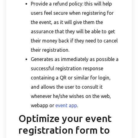
Provide a refund policy: this will help
users feel secure when registering for
the event, as it will give them the
assurance that they will be able to get
their money back if they need to cancel
their registration.
Generates as immediately as possible a
successful registration response
containing a QR or similar for login,
and allows the user to consult it
whenever he/she wishes on the web,
webapp or
event app
.
Optimize your event
registration form to