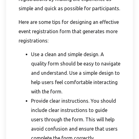
simple and quick as possible for participants.
Here are some tips for designing an effective
event registration form that generates more
registrations:
Use a clean and simple design. A
quality form should be easy to navigate
and understand. Use a simple design to
help users feel comfortable interacting
with the form.
Provide clear instructions. You should
include clear instructions to guide
users through the form. This will help
avoid confusion and ensure that users
complete the form correctly.