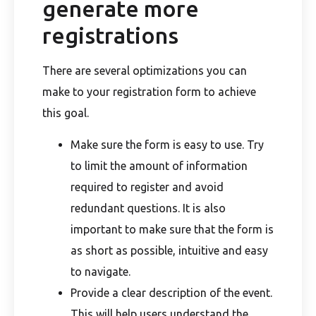
generate more
registrations
There are several optimizations you can
make to your registration form to achieve
this goal.
Make sure the form is easy to use. Try
to limit the amount of information
required to register and avoid
redundant questions. It is also
important to make sure that the form is
as short as possible, intuitive and easy
to navigate.
Provide a clear description of the event.
This will help users understand the