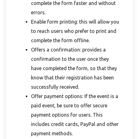
complete the form faster and without
errors.
Enable form printing: this will allow you
to reach users who prefer to print and
complete the form offline.
Offers a confirmation: provides a
confirmation to the user once they
have completed the form, so that they
know that their registration has been
successfully received.
Offer payment options: If the event is a
paid event, be sure to offer secure
payment options for users. This
includes credit cards, PayPal and other
payment methods.