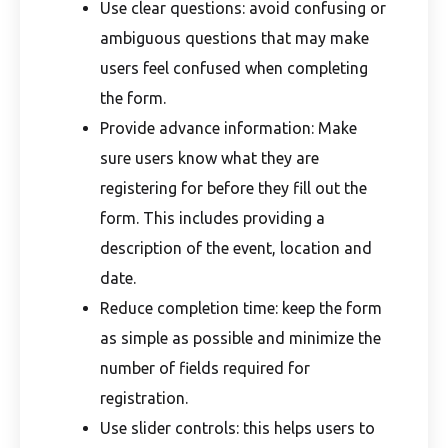
Use clear questions: avoid confusing or
ambiguous questions that may make
users feel confused when completing
the form.
Provide advance information: Make
sure users know what they are
registering for before they fill out the
form. This includes providing a
description of the event, location and
date.
Reduce completion time: keep the form
as simple as possible and minimize the
number of fields required for
registration.
Use slider controls: this helps users to