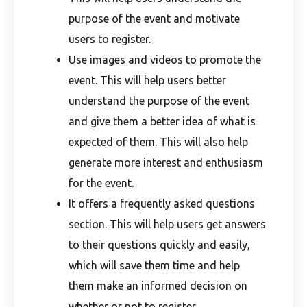
purpose of the event and motivate
users to register.
Use images and videos to promote the
event. This will help users better
understand the purpose of the event
and give them a better idea of what is
expected of them. This will also help
generate more interest and enthusiasm
for the event.
It offers a frequently asked questions
section. This will help users get answers
to their questions quickly and easily,
which will save them time and help
them make an informed decision on
whether or not to register.