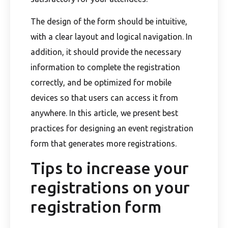
The design of the form should be intuitive,
with a clear layout and logical navigation. In
addition, it should provide the necessary
information to complete the registration
correctly, and be optimized for mobile
devices so that users can access it from
anywhere. In this article, we present best
practices for designing an event registration
form that generates more registrations.
Tips to increase your
registrations on your
registration form