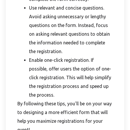
Use relevant and concise questions.
Avoid asking unnecessary or lengthy
questions on the form. Instead, focus
on asking relevant questions to obtain
the information needed to complete
the registration.
Enable one-click registration. If
possible, offer users the option of one-
click registration. This will help simplify
the registration process and speed up
the process.
By following these tips, you'll be on your way
to designing a more efficient form that will
help you maximize registrations for your
event!