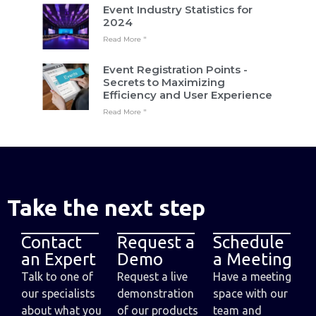
Event Industry Statistics for
2024
Read More "
Event Registration Points -
Secrets to Maximizing
Efficiency and User Experience
Read More "
Take the next step
Contact
Request a
Schedule
an Expert
Demo
a Meeting
Talk to one of
Request a live
Have a meeting
our specialists
demonstration
space with our
about what you
of our products
team and