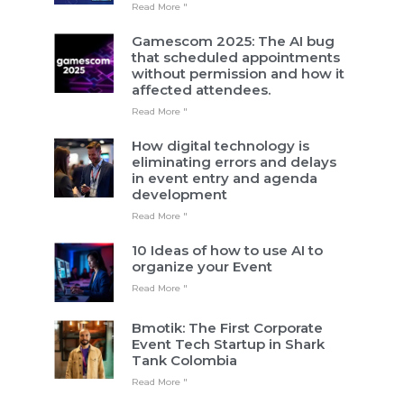
Read More "
Gamescom 2025: The AI bug
that scheduled appointments
without permission and how it
affected attendees.
Read More "
How digital technology is
eliminating errors and delays
in event entry and agenda
development
Read More "
10 Ideas of how to use AI to
organize your Event
Read More "
Bmotik: The First Corporate
Event Tech Startup in Shark
Tank Colombia
Read More "