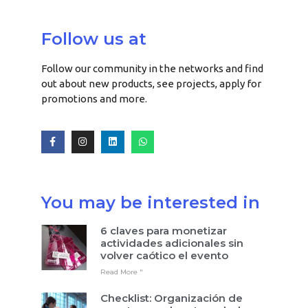
Follow us at
Follow our community in the networks and find
out about new products, see projects, apply for
promotions and more.
You may be interested in
6 claves para monetizar
actividades adicionales sin
volver caótico el evento
Read More "
Checklist: Organización de