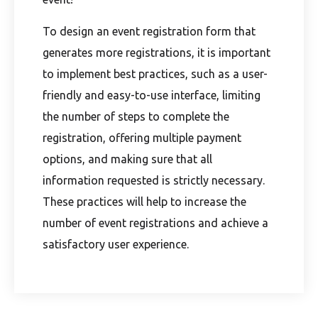
To design an event registration form that
generates more registrations, it is important
to implement best practices, such as a user-
friendly and easy-to-use interface, limiting
the number of steps to complete the
registration, offering multiple payment
options, and making sure that all
information requested is strictly necessary.
These practices will help to increase the
number of event registrations and achieve a
satisfactory user experience.