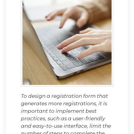
To design a registration form that
generates more registrations, it is
important to implement best
practices, such as a user-friendly
and easy-to-use interface, limit the
number of steps to complete the