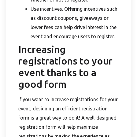
Use incentives. Offering incentives such
as discount coupons, giveaways or
lower fees can help drive interest in the
event and encourage users to register.
Increasing
registrations to your
event thanks to a
good form
If you want to increase registrations for your
event, designing an efficient registration
form is a great way to do it! A well-designed
registration form will help maximize
registrations by making the experience as