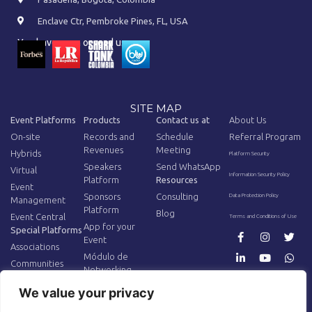
Enclave Ctr, Pembroke Pines, FL, USA
You have seen or read us on:
SITE MAP
Event Platforms
Products
Contact us at
About Us
On-site
Records and
Schedule
Referral Program
Revenues
Meeting
Hybrids
Platform Security
Speakers
Send WhatsApp
Virtual
Information Security Policy
Platform
Resources
Event
Sponsors
Consulting
Data Protection Policy
Management
Platform
Blog
Event Central
Terms and Conditions of Use
App for your
Special Platforms
Event
Associations
Módulo de
Communities
Networking
AV Equipment
Additional
We value your privacy
Tracking
AR/VR for Events