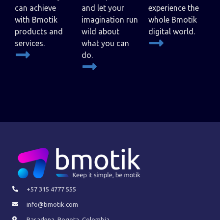
can achieve
and let your
experience the
with Bmotik
imagination run
whole Bmotik
products and
wild about
digital world.
services.
what you can
do.
+57 315 4777 555
info@bmotik.com
Pasadena, Bogota, Colombia