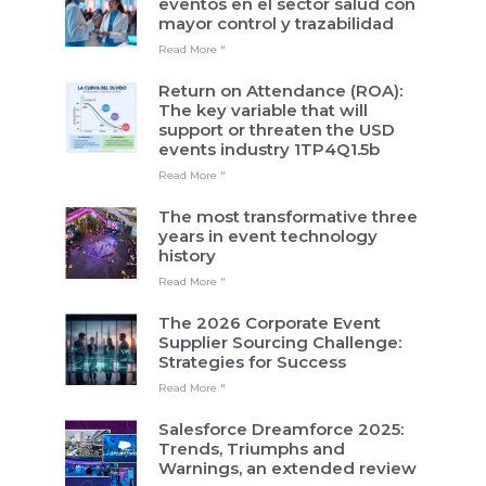
eventos en el sector salud con
mayor control y trazabilidad
Read More "
Return on Attendance (ROA):
The key variable that will
support or threaten the USD
events industry 1TP4Q1.5b
Read More "
The most transformative three
years in event technology
history
Read More "
The 2026 Corporate Event
Supplier Sourcing Challenge:
Strategies for Success
Read More "
Salesforce Dreamforce 2025:
Trends, Triumphs and
Warnings, an extended review